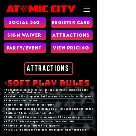
Social 360
Register Card
Sign Waiver
Attractions
Party/Event
View Pricing
Attractions