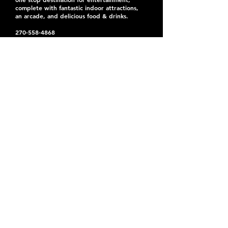
complete with fantastic indoor attractions,
an arcade, and delicious food & drinks.
270-558-4868
events@atomicpaducah.com
Located right off I-24
44,000 sq ft of fun indoors
3801 Hinkleville Rd.
Paducah, KY 42001
United States
Entertainment Center Hours:
Mon: Open for private events
Tues: Open for private events
Wed: 5pm-9pm
Thurs: 5pm-9pm
Fri: 5pm-10pm
Sat: 11am-10pm
Sun: 12pm-8pm
Office Hours:
Mon-Fri: 9am-2pm
© 2025 Atomic City
Privacy Policy