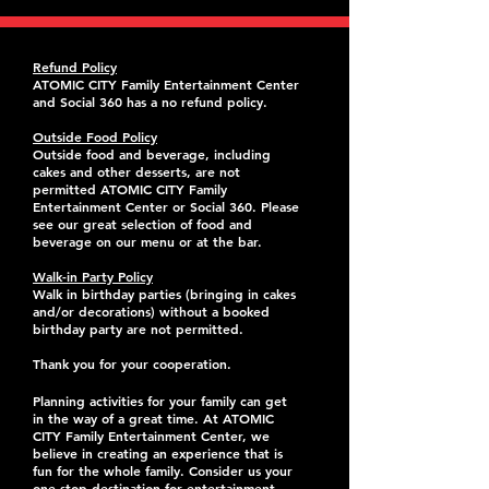
Refund Policy
ATOMIC CITY Family Entertainment Center
and Social 360 has a no refund policy.
Outside Food Policy
Outside food and beverage, including
cakes and other desserts, are not
permitted ATOMIC CITY Family
Entertainment Center or Social 360. Please
see our great selection of food and
beverage on our menu or at the bar.
Walk-in Party Policy
Walk in birthday parties (bringing in cakes
and/or decorations) without a booked
birthday party are not permitted.
Thank you for your cooperation.
Planning activities for your family can get
in the way of a great time. At ATOMIC
CITY Family Entertainment Center, we
believe in creating an experience that is
fun for the whole family. Consider us your
one stop destination for entertainment,