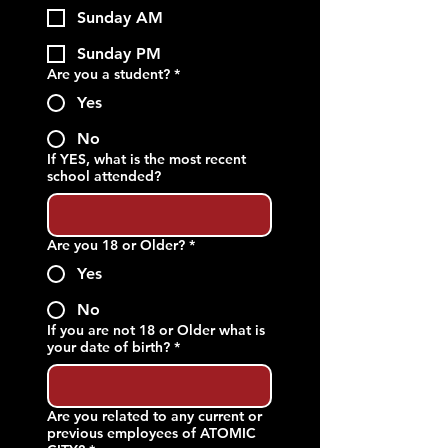
Sunday AM
Sunday PM
Are you a student?
*
Yes
No
If YES, what is the most recent
school attended?
Are you 18 or Older?
*
Yes
No
If you are not 18 or Older what is
your date of birth?
*
Are you related to any current or
previous employees of ATOMIC