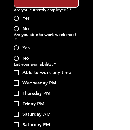
Are you currently employed?
*
Yes
No
Are you able to work weekends?
*
Yes
No
List your availability:
*
Able to work any time
Wednesday PM
Thursday PM
Friday PM
Saturday AM
Saturday PM