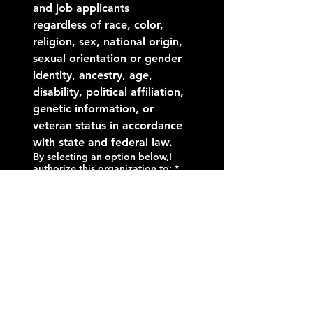
and job applicants 
regardless of race, color, 
religion, sex, national origin, 
sexual orientation or gender 
identity, ancestry, age, 
disability, political affiliation, 
genetic information, or 
veteran status in accordance 
with state and federal law.
By selecting an option below,I
authorize this organization to:
*
Contact my current and
previous employers and
references
Contact my previous
employers and reference,
but not my current
employer