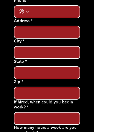
Phone
*
Address
*
City
*
State
*
Zip
*
If hired, when could you begin
work?
*
How many hours a week are you