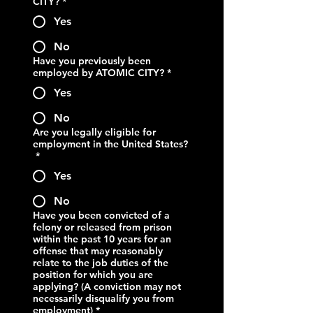
CITY?
*
Yes
No
Have you previously been
employed by ATOMIC CITY?
*
Yes
No
Are you legally eligible for
employment in the United States?
*
Yes
No
Have you been convicted of a
felony or released from prison
within the past 10 years for an
offense that may reasonably
relate to the job duties of the
position for which you are
applying? (A conviction may not
necessarily disqualify you from
employment)
*