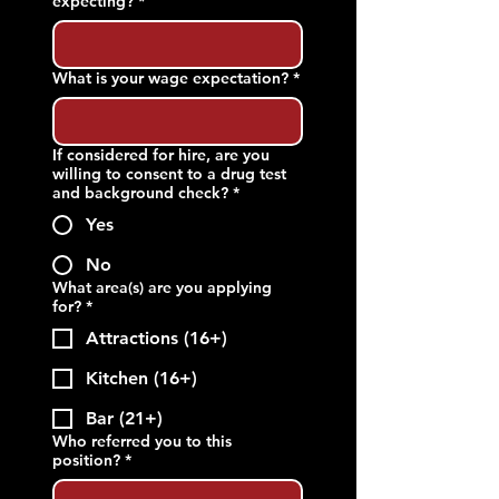
expecting?
*
What is your wage expectation?
*
If considered for hire, are you
willing to consent to a drug test
and background check?
*
Yes
No
What area(s) are you applying
for?
*
Attractions (16+)
Kitchen (16+)
Bar (21+)
Who referred you to this
position?
*