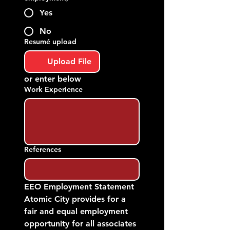
Yes
No
Resumé upload
Upload File
or enter below
Work Experience
References
EEO Employment Statement
Atomic City provides for a 
fair and equal employment 
opportunity for all associates 