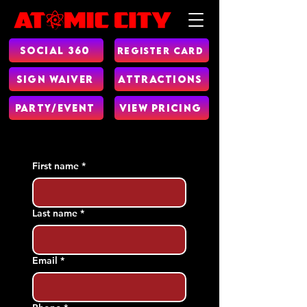
Social 360
Register Card
Sign Waiver
Attractions
Party/Event
View Pricing
First name
*
Last name
*
Email
*